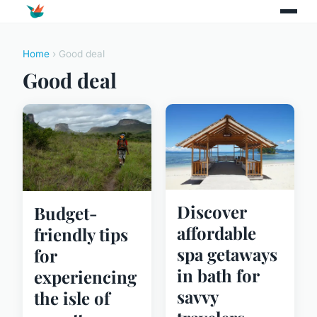
Home
› Good deal
Good deal
Discover
Budget-
affordable
friendly tips
spa getaways
for
in bath for
experiencing
savvy
the isle of