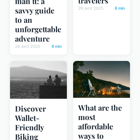
travelers
man tt: a
savvy guide
26 avril 2025
8 min
to an
unforgettable
adventure
26 avril 2025
9 min
What are the
Discover
most
Wallet-
affordable
Friendly
ways to
Biking