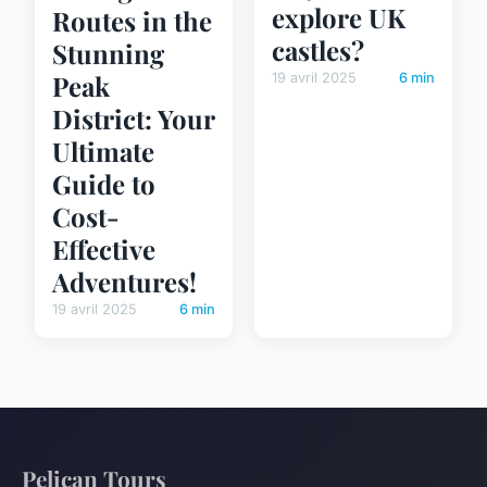
explore UK
Routes in the
castles?
Stunning
Peak
19 avril 2025
6 min
District: Your
Ultimate
Guide to
Cost-
Effective
Adventures!
19 avril 2025
6 min
Pelican Tours