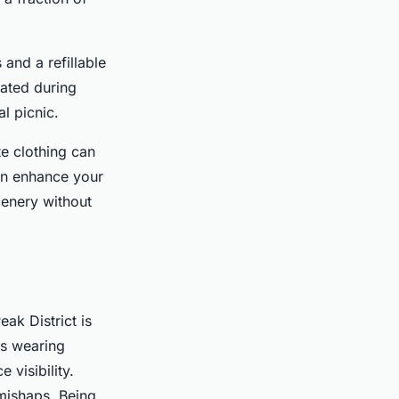
and a refillable
rated during
al picnic.
te clothing can
an enhance your
cenery without
ak District is
s wearing
 visibility.
mishaps. Being