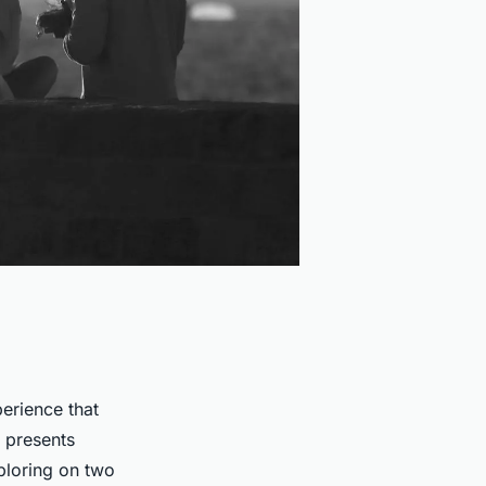
perience that
t presents
ploring on two