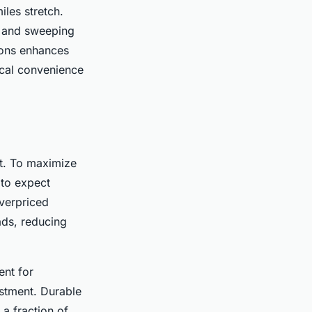
iles stretch.
ns and sweeping
ions enhances
tical convenience
ct. To maximize
to expect
verpriced
ads, reducing
ent for
stment. Durable
 a fraction of