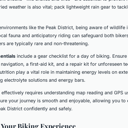
ied weather is also vital; pack lightweight rain gear to tac
nvironments like the Peak District, being aware of wildlife i
al fauna and anticipatory riding can safeguard both bikers
s are typically rare and non-threatening.
entials
include a gear checklist for a day of biking. Ensure
navigation, a first-aid kit, and a repair kit for unforeseen te
trition play a vital role in maintaining energy levels on ext
g electrolyte solutions and energy bars.
ls effectively requires understanding map reading and GPS 
ensure your journey is smooth and enjoyable, allowing you to
ak District confidently and safely.
Your Biking Experience