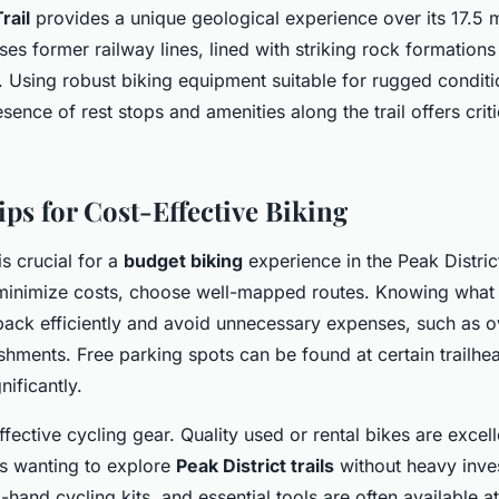
rail
provides a unique geological experience over its 17.5 m
ses former railway lines, lined with striking rock formatio
 Using robust biking equipment suitable for rugged condit
esence of rest stops and amenities along the trail offers cri
ips for Cost-Effective Biking
s crucial for a
budget biking
experience in the Peak Distri
inimize costs, choose well-mapped routes. Knowing what 
pack efficiently and avoid unnecessary expenses, such as o
shments. Free parking spots can be found at certain trailhe
nificantly.
fective cycling gear. Quality used or rental bikes are excell
rs wanting to explore
Peak District trails
without heavy inve
hand cycling kits, and essential tools are often available at