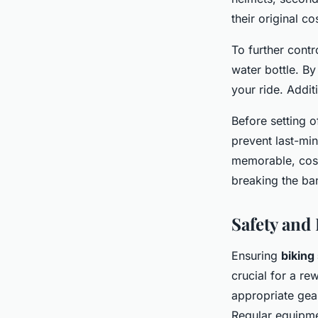
their original co
To further cont
water bottle. B
your ride. Additi
Before setting o
prevent last-mi
memorable, cost
breaking the ba
Safety and
Ensuring
biking
crucial for a r
appropriate gear
Regular equipme