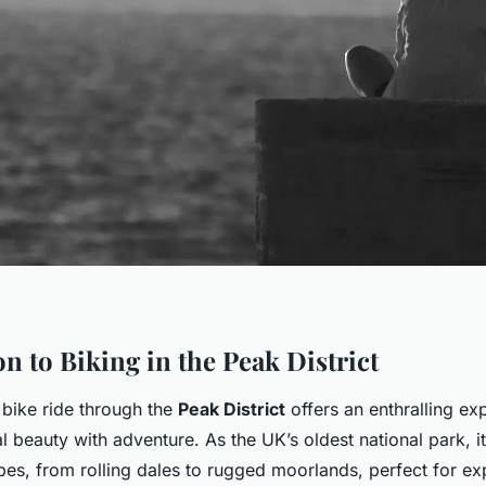
n to Biking in the Peak District
bike ride through the
Peak District
offers an enthralling ex
 beauty with adventure. As the UK’s oldest national park, i
pes, from rolling dales to rugged moorlands, perfect for ex