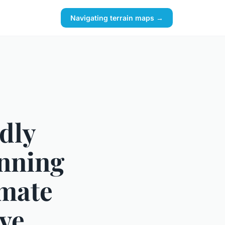
Navigating terrain maps →
dly
unning
imate
ive