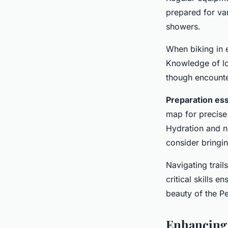
prepared for var
showers.
When biking in e
Knowledge of loc
though encounter
Preparation ess
map for precise 
Hydration and nu
consider bringin
Navigating trai
critical skills 
beauty of the Pe
Enhancing 