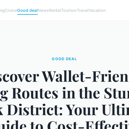
ng
Cruise
Good deal
News
Rental
Tourism
Travel
Vacation
GOOD DEAL
scover Wallet-Frien
g Routes in the St
 District: Your Ult
ide to Cost-Effect