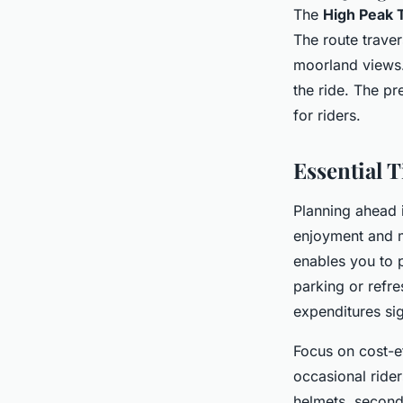
The
High Peak T
The route traver
moorland views.
the ride. The pr
for riders.
Essential T
Planning ahead i
enjoyment and m
enables you to 
parking or refre
expenditures sig
Focus on cost-ef
occasional ride
helmets, second-