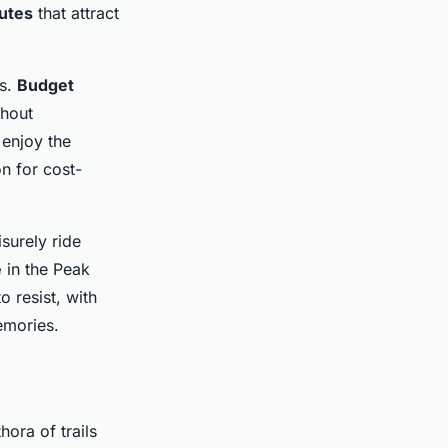
outes
that attract
es.
Budget
thout
enjoy the
n for cost-
surely ride
e
in the Peak
o resist, with
emories.
hora of trails