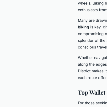
wheels. Biking h
enthusiasts from
Many are drawn t
biking
is key, g
compromising on
splendor of the 
conscious travel
Whether navigati
along the edges
District makes i
each route offe
Top Wallet
For those seeki