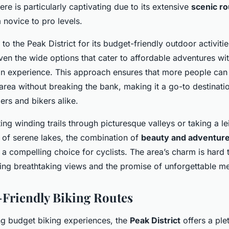
ere is particularly captivating due to its extensive
scenic r
 novice to pro levels.
o the Peak District for its budget-friendly outdoor activiti
iven the wide options that cater to affordable adventures wi
 experience. This approach ensures that more people can 
area without breaking the bank, making it a go-to destinatio
ers and bikers alike.
ng winding trails through picturesque valleys or taking a lei
 of serene lakes, the combination of
beauty and adventur
t a compelling choice for cyclists. The area’s charm is hard t
ring breathtaking views and the promise of unforgettable m
-Friendly Biking Routes
ng budget biking experiences, the
Peak District
offers a plet