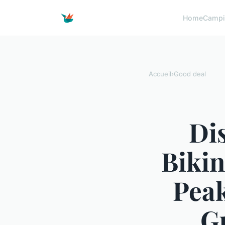
Home
Campi
Accueil
›
Good deal
Di
Bikin
Peak
Gu