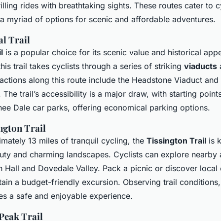
lling rides with breathtaking sights. These routes cater to cy
 a myriad of options for scenic and affordable adventures.
l Trail
l
is a popular choice for its scenic value and historical app
his trail takes cyclists through a series of striking
viaducts
a
ractions along this route include the Headstone Viaduct and 
The trail’s accessibility is a major draw, with starting point
ee Dale car parks, offering economical parking options.
ngton Trail
mately 13 miles of tranquil cycling, the
Tissington Trail
is 
uty and charming landscapes. Cyclists can explore nearby a
n Hall and Dovedale Valley. Pack a picnic or discover local 
ain a budget-friendly excursion. Observing trail conditions,
res a safe and enjoyable experience.
Peak Trail