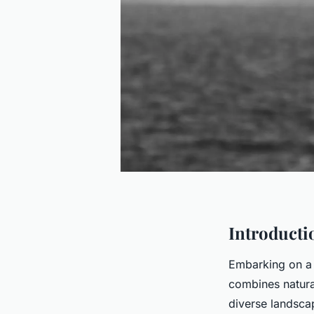
Introductio
Embarking on a 
combines natural
diverse landsca