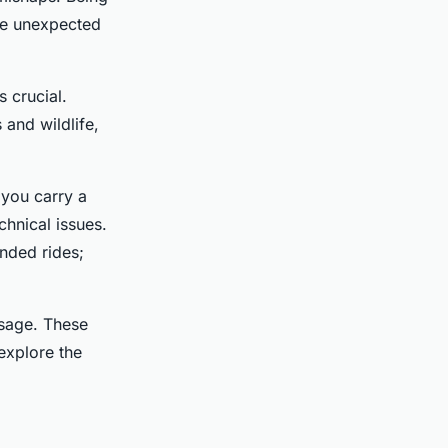
kle unexpected
s crucial.
 and wildlife,
 you carry a
chnical issues.
ended rides;
usage. These
 explore the