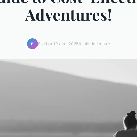
Adventures!
Esteban
19 avril 2025
6 min de lecture
E