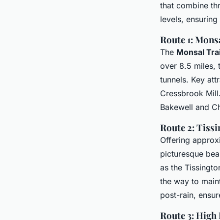
that combine thri
levels, ensuring
Route 1: Monsa
The
Monsal Trai
over 8.5 miles, t
tunnels. Key att
Cressbrook Mill. 
Bakewell and Ch
Route 2: Tissi
Offering approxi
picturesque bea
as the Tissingto
the way to maint
post-rain, ensu
Route 3: High 