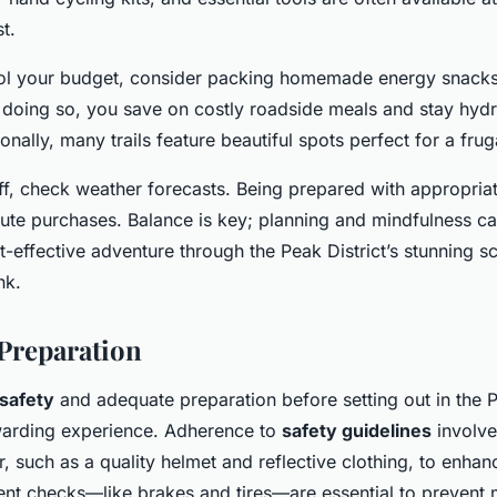
st.
rol your budget, consider packing homemade energy snacks 
y doing so, you save on costly roadside meals and stay hyd
onally, many trails feature beautiful spots perfect for a frug
ff, check weather forecasts. Being prepared with appropria
nute purchases. Balance is key; planning and mindfulness c
-effective adventure through the Peak District’s stunning s
nk.
 Preparation
 safety
and adequate preparation before setting out in the Pe
ewarding experience. Adherence to
safety guidelines
involve
, such as a quality helmet and reflective clothing, to enhance
nt checks—like brakes and tires—are essential to prevent 