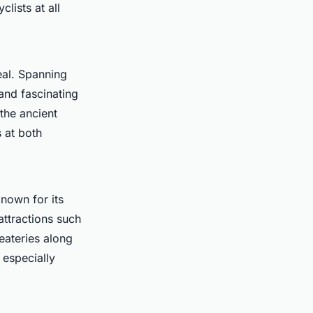
clists at all
eal. Spanning
nd fascinating
the ancient
s at both
known for its
ttractions such
eateries along
 especially