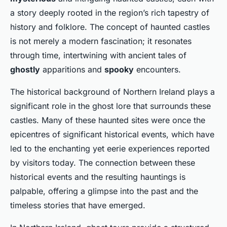
a story deeply rooted in the region’s rich tapestry of
history and folklore. The concept of haunted castles
is not merely a modern fascination; it resonates
through time, intertwining with ancient tales of
ghostly
apparitions and
spooky
encounters.
The historical background of Northern Ireland plays a
significant role in the ghost lore that surrounds these
castles. Many of these haunted sites were once the
epicentres of significant historical events, which have
led to the enchanting yet eerie experiences reported
by visitors today. The connection between these
historical events and the resulting hauntings is
palpable, offering a glimpse into the past and the
timeless stories that have emerged.