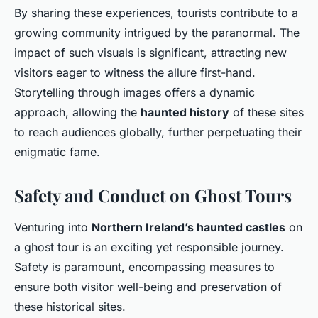
By sharing these experiences, tourists contribute to a
growing community intrigued by the paranormal. The
impact of such visuals is significant, attracting new
visitors eager to witness the allure first-hand.
Storytelling through images offers a dynamic
approach, allowing the
haunted history
of these sites
to reach audiences globally, further perpetuating their
enigmatic fame.
Safety and Conduct on Ghost Tours
Venturing into
Northern Ireland’s haunted castles
on
a ghost tour is an exciting yet responsible journey.
Safety is paramount, encompassing measures to
ensure both visitor well-being and preservation of
these historical sites.