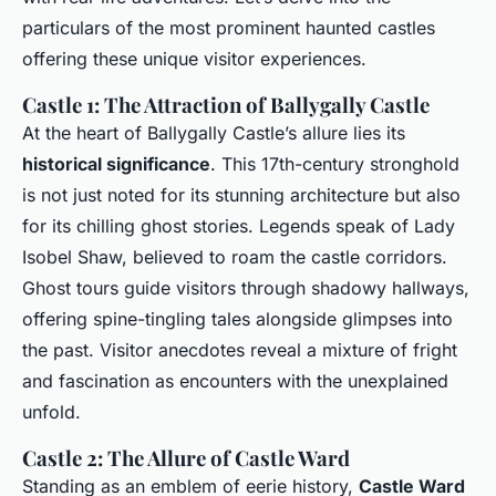
particulars of the most prominent haunted castles
offering these unique visitor experiences.
Castle 1: The Attraction of Ballygally Castle
At the heart of Ballygally Castle’s allure lies its
historical significance
. This 17th-century stronghold
is not just noted for its stunning architecture but also
for its chilling ghost stories. Legends speak of Lady
Isobel Shaw, believed to roam the castle corridors.
Ghost tours guide visitors through shadowy hallways,
offering spine-tingling tales alongside glimpses into
the past. Visitor anecdotes reveal a mixture of fright
and fascination as encounters with the unexplained
unfold.
Castle 2: The Allure of Castle Ward
Standing as an emblem of eerie history,
Castle Ward