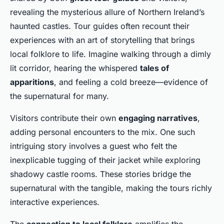
revealing the mysterious allure of Northern Ireland’s
haunted castles. Tour guides often recount their
experiences with an art of storytelling that brings
local folklore to life. Imagine walking through a dimly
lit corridor, hearing the whispered
tales of
apparitions
, and feeling a cold breeze—evidence of
the supernatural for many.
Visitors contribute their own
engaging narratives
,
adding personal encounters to the mix. One such
intriguing story involves a guest who felt the
inexplicable tugging of their jacket while exploring
shadowy castle rooms. These stories bridge the
supernatural with the tangible, making the tours richly
interactive experiences.