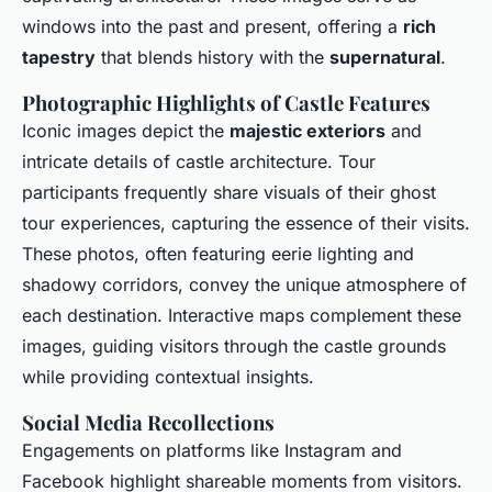
windows into the past and present, offering a
rich
tapestry
that blends history with the
supernatural
.
Photographic Highlights of Castle Features
Iconic images depict the
majestic exteriors
and
intricate details of castle architecture. Tour
participants frequently share visuals of their ghost
tour experiences, capturing the essence of their visits.
These photos, often featuring eerie lighting and
shadowy corridors, convey the unique atmosphere of
each destination. Interactive maps complement these
images, guiding visitors through the castle grounds
while providing contextual insights.
Social Media Recollections
Engagements on platforms like Instagram and
Facebook highlight shareable moments from visitors.