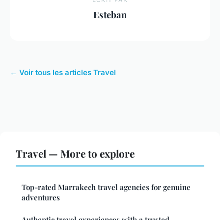
Esteban
← Voir tous les articles Travel
Travel — More to explore
Top-rated Marrakech travel agencies for genuine
adventures
Authentic travel experiences with a trusted