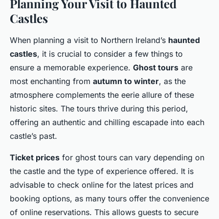
Planning Your Visit to Haunted
Castles
When planning a visit to Northern Ireland’s
haunted
castles
, it is crucial to consider a few things to
ensure a memorable experience.
Ghost tours
are
most enchanting from
autumn to winter
, as the
atmosphere complements the eerie allure of these
historic sites. The tours thrive during this period,
offering an authentic and chilling escapade into each
castle’s past.
Ticket prices
for ghost tours can vary depending on
the castle and the type of experience offered. It is
advisable to check online for the latest prices and
booking options, as many tours offer the convenience
of online reservations. This allows guests to secure