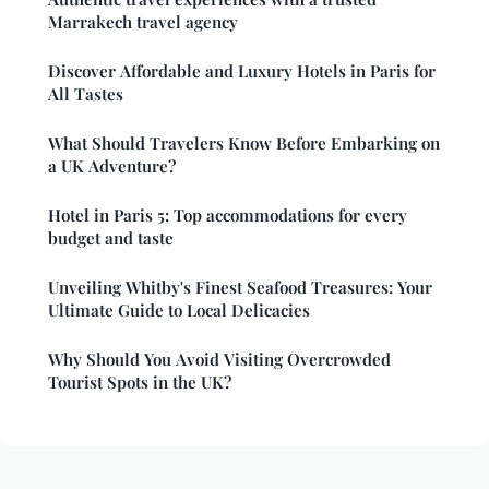
Marrakech travel agency
Discover Affordable and Luxury Hotels in Paris for
All Tastes
What Should Travelers Know Before Embarking on
a UK Adventure?
Hotel in Paris 5: Top accommodations for every
budget and taste
Unveiling Whitby's Finest Seafood Treasures: Your
Ultimate Guide to Local Delicacies
Why Should You Avoid Visiting Overcrowded
Tourist Spots in the UK?