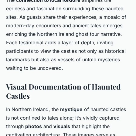
The
connection to local folklore
amplifies the
eeriness and fascination surrounding these haunted
sites. As guests share their experiences, a mosaic of
modern-day encounters and ancient tales emerges,
enriching the Northern Ireland ghost tour narrative.
Each testimonial adds a layer of depth, inviting
participants to view the castles not only as historical
landmarks but also as vessels of untold mysteries
waiting to be uncovered.
Visual Documentation of Haunted
Castles
In Northern Ireland, the
mystique
of haunted castles
is not confined to tales alone; it’s vividly captured
through
photos
and
visuals
that highlight the
captivating architecture. These images serve as