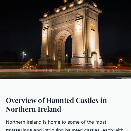
Overview of Haunted Castles in
Northern Ireland
Northern Ireland is home to some of the most
mysterious
and intriguing haunted castles, each with