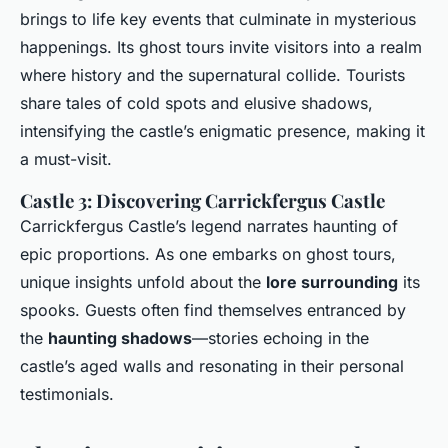
brings to life key events that culminate in mysterious
happenings. Its ghost tours invite visitors into a realm
where history and the supernatural collide. Tourists
share tales of cold spots and elusive shadows,
intensifying the castle’s enigmatic presence, making it
a must-visit.
Castle 3: Discovering Carrickfergus Castle
Carrickfergus Castle’s legend narrates haunting of
epic proportions. As one embarks on ghost tours,
unique insights unfold about the
lore surrounding
its
spooks. Guests often find themselves entranced by
the
haunting shadows
—stories echoing in the
castle’s aged walls and resonating in their personal
testimonials.