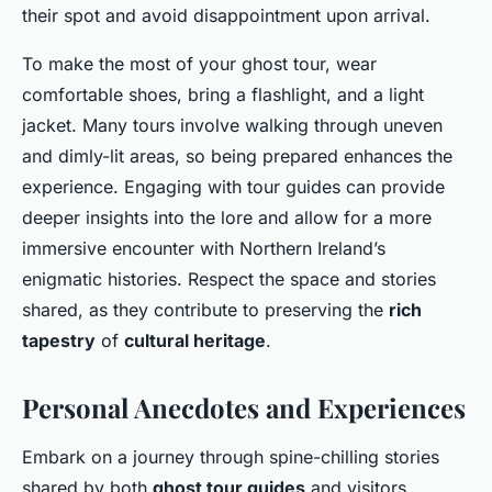
their spot and avoid disappointment upon arrival.
To make the most of your ghost tour, wear
comfortable shoes, bring a flashlight, and a light
jacket. Many tours involve walking through uneven
and dimly-lit areas, so being prepared enhances the
experience. Engaging with tour guides can provide
deeper insights into the lore and allow for a more
immersive encounter with Northern Ireland’s
enigmatic histories. Respect the space and stories
shared, as they contribute to preserving the
rich
tapestry
of
cultural heritage
.
Personal Anecdotes and Experiences
Embark on a journey through spine-chilling stories
shared by both
ghost tour guides
and visitors,