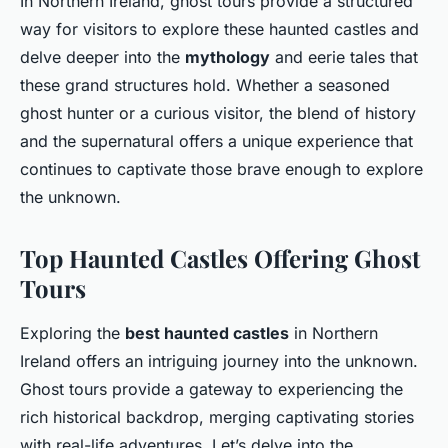
In Northern Ireland, ghost tours provide a structured
way for visitors to explore these haunted castles and
delve deeper into the
mythology
and eerie tales that
these grand structures hold. Whether a seasoned
ghost hunter or a curious visitor, the blend of history
and the supernatural offers a unique experience that
continues to captivate those brave enough to explore
the unknown.
Top Haunted Castles Offering Ghost
Tours
Exploring the
best haunted castles
in Northern
Ireland offers an intriguing journey into the unknown.
Ghost tours provide a gateway to experiencing the
rich historical backdrop, merging captivating stories
with real-life adventures. Let’s delve into the