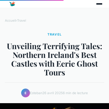
Accueil
›
Travel
TRAVEL
Unveiling Terrifying Tales:
Northern Ireland's Best
Castles with Eerie Ghost
Tours
Esteban
26 avril 2025
6 min de lecture
E