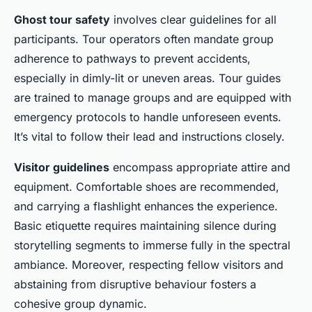
Ghost tour safety
involves clear guidelines for all
participants. Tour operators often mandate group
adherence to pathways to prevent accidents,
especially in dimly-lit or uneven areas. Tour guides
are trained to manage groups and are equipped with
emergency protocols to handle unforeseen events.
It’s vital to follow their lead and instructions closely.
Visitor guidelines
encompass appropriate attire and
equipment. Comfortable shoes are recommended,
and carrying a flashlight enhances the experience.
Basic etiquette requires maintaining silence during
storytelling segments to immerse fully in the spectral
ambiance. Moreover, respecting fellow visitors and
abstaining from disruptive behaviour fosters a
cohesive group dynamic.