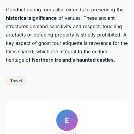
Conduct during tours also extends to preserving the
historical significance
of venues. These ancient
structures demand sensitivity and respect; touching
artefacts or defacing property is strictly prohibited. A
key aspect of ghost tour etiquette is reverence for the
tales shared, which are integral to the cultural
heritage of
Northern Ireland’s haunted castles
.
Travel
E
ECRIT PAR