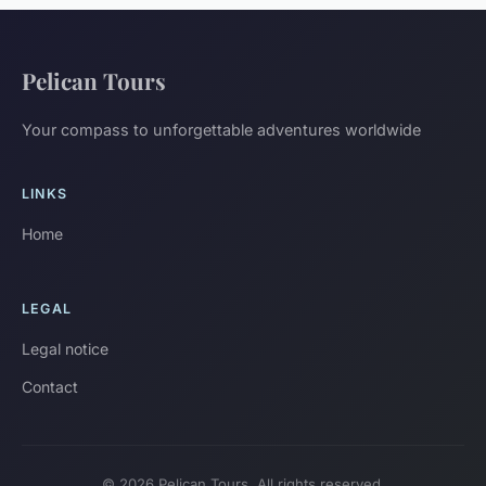
Pelican Tours
Your compass to unforgettable adventures worldwide
LINKS
Home
LEGAL
Legal notice
Contact
© 2026 Pelican Tours. All rights reserved.