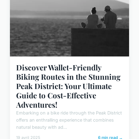
Discover Wallet-Friendly
Biking Routes in the Stunning
Peak District: Your Ultimate
Guide to Cost-Effective
Adventures!
Embarking on a bike ride through the Peak District
offers an enthralling experience that combines
natural beauty with ad...
19 avril 2025
6 min read →