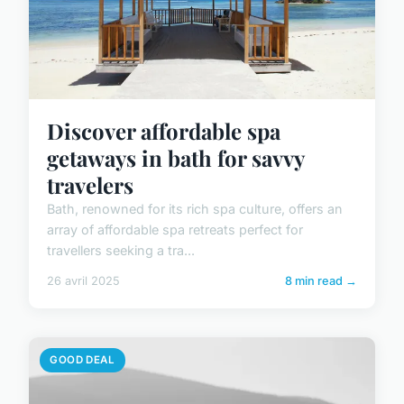
Discover affordable spa
getaways in bath for savvy
travelers
Bath, renowned for its rich spa culture, offers an
array of affordable spa retreats perfect for
travellers seeking a tra...
26 avril 2025
8 min read →
GOOD DEAL