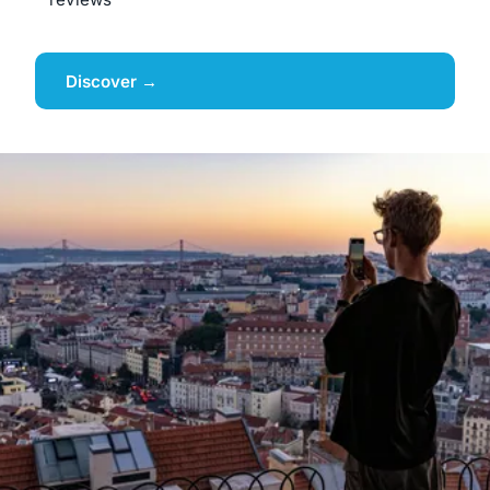
Discover →