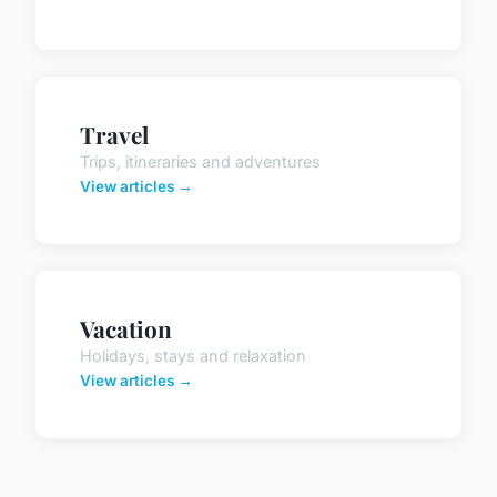
Travel
Trips, itineraries and adventures
View articles →
Vacation
Holidays, stays and relaxation
View articles →