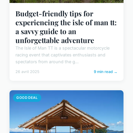
Budget-friendly tips for
experiencing the isle of man tt:
a savvy guide to an
unforgettable adventure
The Isle of Man TT is a spectacular motorcycle
racing event that captivates enthusiasts and
spectators from around the g...
26 avril 2025
9 min read →
GOOD DEAL