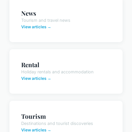
News
Tourism and travel news
View articles →
Rental
Holiday rentals and accommodation
View articles →
Tourism
Destinations and tourist discoveries
View articles →