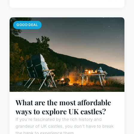
GOOD DEAL
What are the most affordable
ways to explore UK castles?
If you're fascinated by the rich history and
grandeur of UK castles, you don't have to break
the bank to experience them...