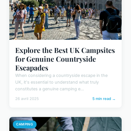
Explore the Best UK Campsites
for Genuine Countryside
Escapades
When considering a countryside escape in the
UK, it's essential to understand what truly
constitutes a genuine camping e...
26 avril 2025
5 min read →
CAMPING