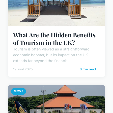
What Are the Hidden Benefits
of Tourism in the UK?
Tourism is often viewed as a straightforward
economic booster, but its impact on the UK
extends far beyond the financial...
19 avril 2025
6 min read →
NEWS