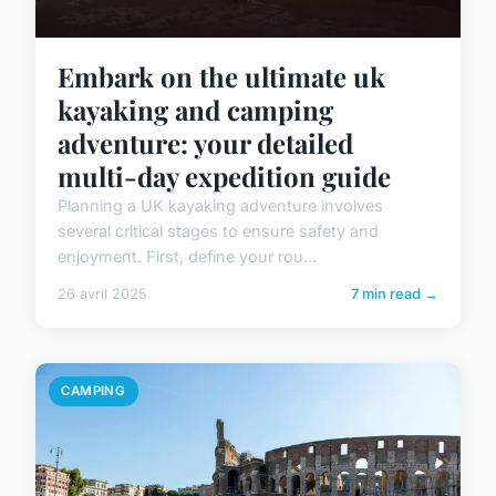
Embark on the ultimate uk
kayaking and camping
adventure: your detailed
multi-day expedition guide
Planning a UK kayaking adventure involves
several critical stages to ensure safety and
enjoyment. First, define your rou...
26 avril 2025
7 min read →
CAMPING