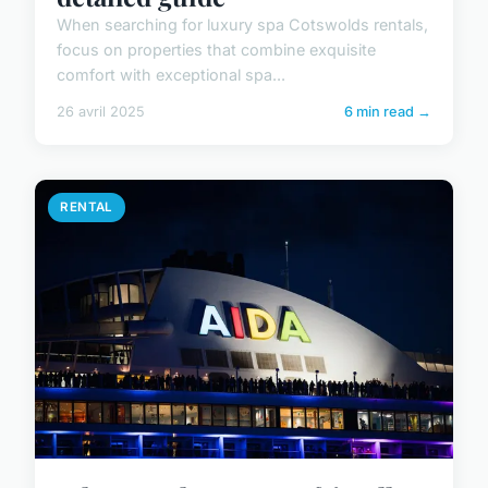
When searching for luxury spa Cotswolds rentals,
focus on properties that combine exquisite
comfort with exceptional spa...
26 avril 2025
6 min read →
RENTAL