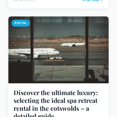
26 avril 2025
4 min read →
RENTAL
Discover the ultimate luxury:
selecting the ideal spa retreat
rental in the cotswolds – a
detailed guide