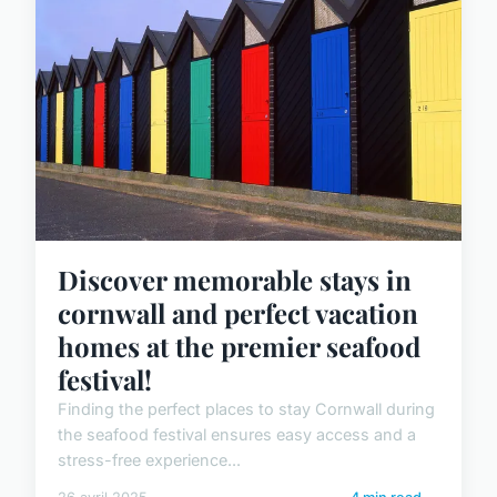
Discover memorable stays in
cornwall and perfect vacation
homes at the premier seafood
festival!
Finding the perfect places to stay Cornwall during
the seafood festival ensures easy access and a
stress-free experience...