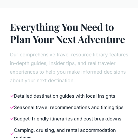
Everything You Need to
Plan Your Next Adventure
Our comprehensive travel resource library features
in-depth guides, insider tips, and real traveler
experiences to help you make informed decisions
about your next destination.
Detailed destination guides with local insights
Seasonal travel recommendations and timing tips
Budget-friendly itineraries and cost breakdowns
Camping, cruising, and rental accommodation
reviews