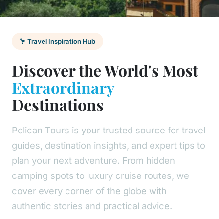
🦩 Travel Inspiration Hub
Discover the World's Most
Extraordinary
Destinations
Pelican Tours is your trusted source for travel
guides, destination insights, and expert tips to
plan your next adventure. From hidden
camping spots to luxury cruise routes, we
cover every corner of the globe with
authentic stories and practical advice.