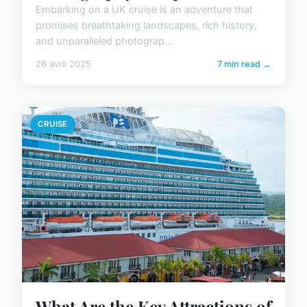
Embarking on a UK cruise is an adventure that
promises breathtaking landscapes, rich history,
and unparalleled photograp...
26 avril 2025
7 min read →
CRUISE
What Are the Key Attractions of