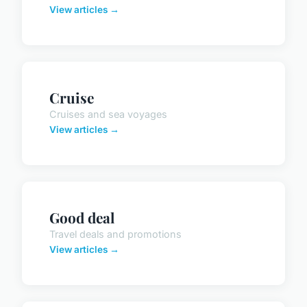
View articles →
Cruise
Cruises and sea voyages
View articles →
Good deal
Travel deals and promotions
View articles →