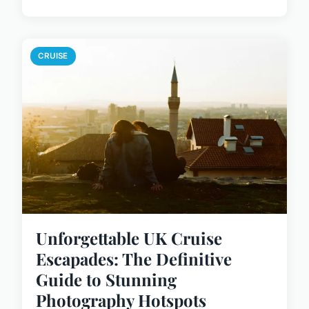
CRUISE
Unforgettable UK Cruise
Escapades: The Definitive
Guide to Stunning
Photography Hotspots