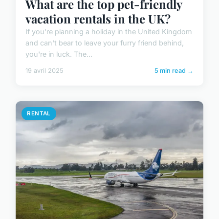
What are the top pet-friendly
vacation rentals in the UK?
If you're planning a holiday in the United Kingdom
and can't bear to leave your furry friend behind,
you're in luck. The...
19 avril 2025
5 min read →
RENTAL