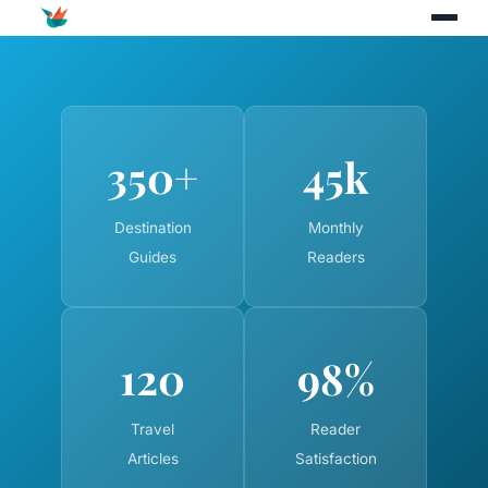
350+
45k
Destination
Monthly
Guides
Readers
120
98%
Travel
Reader
Articles
Satisfaction