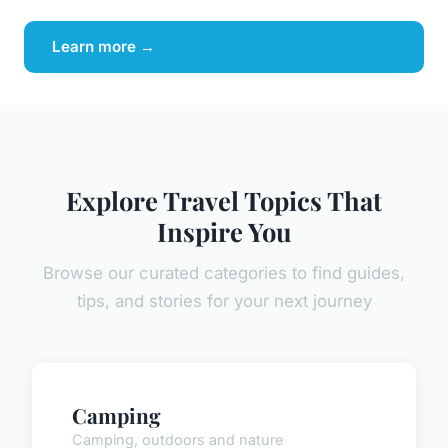
Learn more →
Explore Travel Topics That
Inspire You
Browse our curated categories to find guides,
tips, and stories for your next journey
Camping
Camping, outdoors and nature