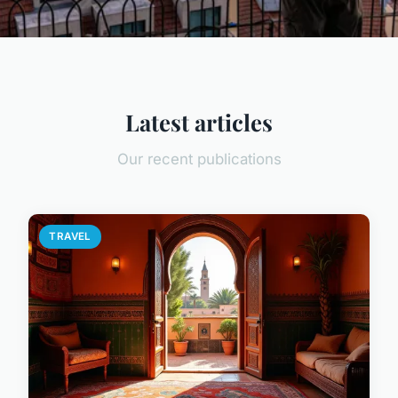
Latest articles
Our recent publications
TRAVEL