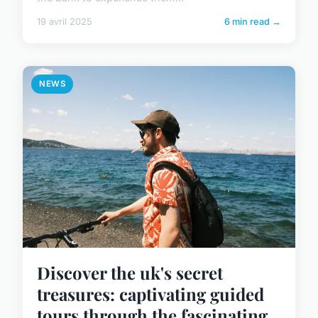
19 avril 2025
6 min read →
NEWS
Discover the uk's secret
treasures: captivating guided
tours through the fascinating