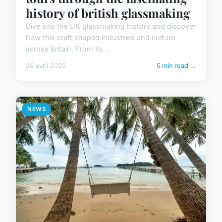
history of british glassmaking
Dive into the UK glassmaking history and discover
how this craft shaped industries and culture
across Britain. From its ...
26 avril 2025
5 min read →
NEWS