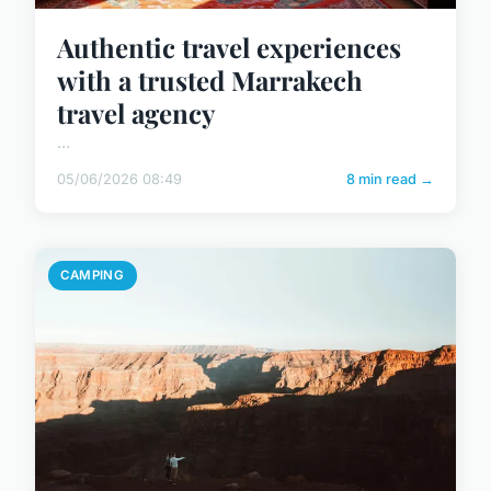
Authentic travel experiences
with a trusted Marrakech
travel agency
...
05/06/2026 08:49
8 min read →
CAMPING