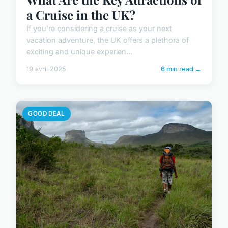
a Cruise in the UK?
If you're considering a cruise as your next
vacation adventure, the UK offers a plethora of
exciting and unique experien...
19 avril 2025
6 min read →
GOOD DEAL