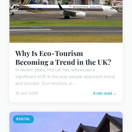
Why Is Eco-Tourism
Becoming a Trend in the UK?
In recent years, the UK has witnessed a
significant shift in the way people approach travel
and tourism. Eco-tourism, a ...
19 avril 2025
6 min read →
RENTAL