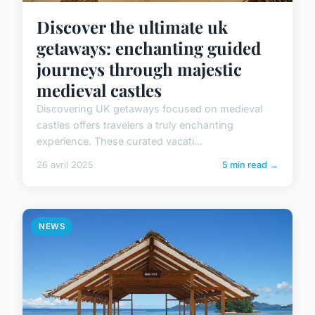
Discover the ultimate uk
getaways: enchanting guided
journeys through majestic
medieval castles
Discovering UK getaways focused on medieval
castles offers travelers a truly enchanting
experience. These curated vacati...
26 avril 2025
5 min read →
NEWS