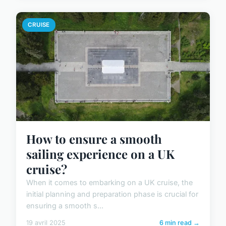
CRUISE
How to ensure a smooth
sailing experience on a UK
cruise?
When it comes to embarking on a UK cruise, the
initial planning and preparation phase is crucial for
ensuring a smooth s...
19 avril 2025
6 min read →