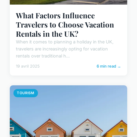
What Factors Influence
Travelers to Choose Vacation
Rentals in the UK?
When it comes to planning a holiday in the UK,
travelers are increasingly opting for vacation
rentals over traditional h...
19 avril 2025
6 min read →
TOURISM