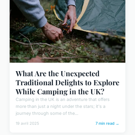
What Are the Unexpected
Traditional Delights to Explore
While Camping in the UK?
Camping in the UK is an adventure that offers
more than just a night under the stars; it's a
journey through some of the...
19 avril 2025
7 min read →